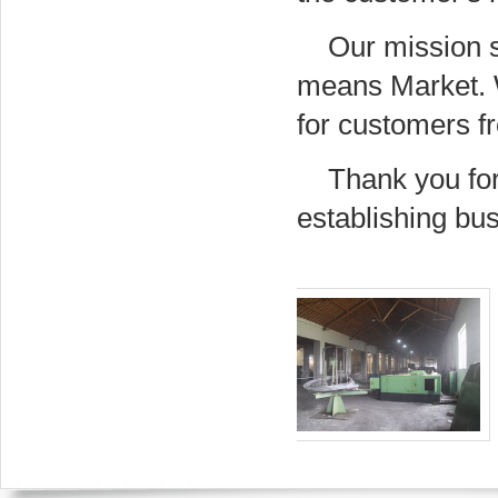
Our mission 
means Market. We
for customers f
Thank you for
establishing bus