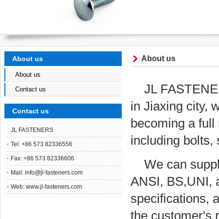
About us
About us
About us
JL FASTENERS
Contact us
in Jiaxing city
Contact us
becoming a full 
JL FASTENERS
including bolts
Tel: +86 573 82336556
Fax: +86 573 82336606
We can supply
Mail:
info@jl-fasteners.com
ANSI, BS,UNI, a
Web: www.jl-fasteners.com
specifications, 
the customer's 