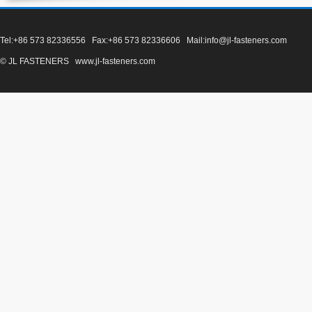
Tel:+86 573 82336556 Fax:+86 573 82336606 Mail:info@jl-fasteners.com
© JL FASTENERS www.jl-fasteners.com