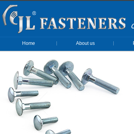
Home
About us